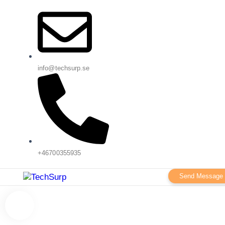
info@techsurp.se
+46700355935
Send Message