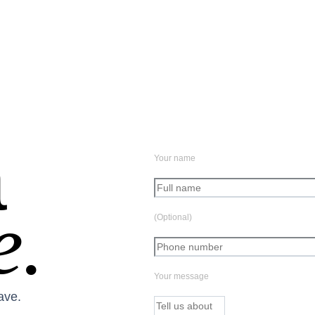
a
Your name
e.
(Optional)
Your message
ave.