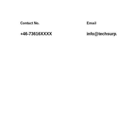
Contact No.
Email
+46-73616XXXX
info@techsurp