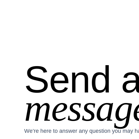
Send 
messag
We’re here to answer any question you may h