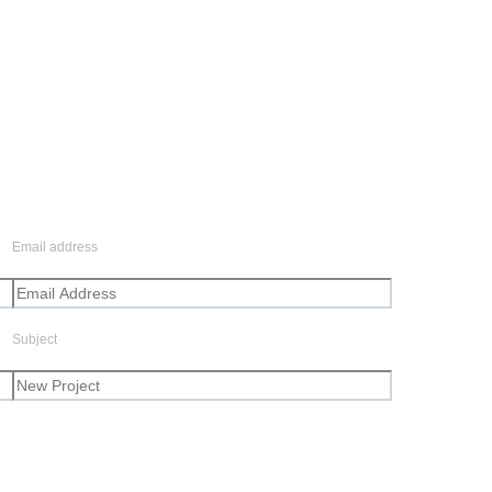
Email address
Subject